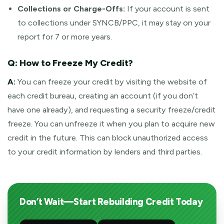
Collections or Charge-Offs:
If your account is sent
to collections under SYNCB/PPC, it may stay on your
report for 7 or more years.
Q: How to Freeze My Credit?
A:
You can freeze your credit by visiting the website of
each credit bureau, creating an account (if you don’t
have one already), and requesting a security freeze/credit
freeze. You can unfreeze it when you plan to acquire new
credit in the future. This can block unauthorized access
to your credit information by lenders and third parties.
Don’t Wait—Start Rebuilding Credit Today