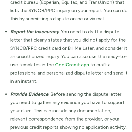
credit bureau (Experian, Equifax, and TransUnion) that
lists the SYNCB/PPC inquiry on your report. You can do
this by submitting a dispute online or via mail.
Report the Inaccuracy
: You need to draft a dispute
letter that clearly states that you did not apply for the
SYNCB/PPC credit card or Bill Me Later, and consider it
an unauthorized inquiry. You can also use the ready-to-
use templates in the
CoolCredit app
to craft a
professional and personalized dispute letter and send it
in an instant.
Provide Evidence
: Before sending the dispute letter,
you need to gather any evidence you have to support
your claim. This can include any documentation,
relevant correspondence from the provider, or your
previous credit reports showing no application activity,