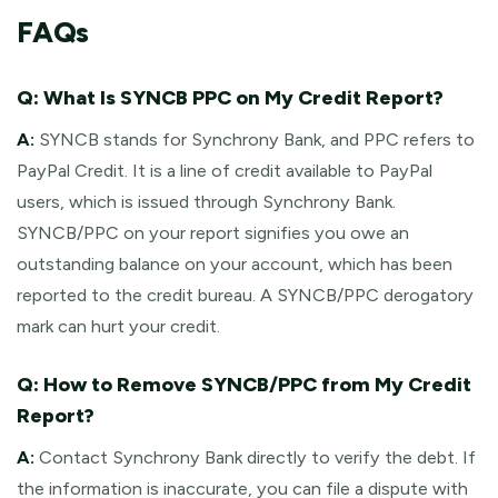
FAQs
Q: What Is SYNCB PPC on My Credit Report?
A:
SYNCB stands for Synchrony Bank, and PPC refers to
PayPal Credit. It is a line of credit available to PayPal
users, which is issued through Synchrony Bank.
SYNCB/PPC on your report signifies you owe an
outstanding balance on your account, which has been
reported to the credit bureau. A SYNCB/PPC derogatory
mark can hurt your credit.
Q: How to Remove SYNCB/PPC from My Credit
Report?
A:
Contact Synchrony Bank directly to verify the debt. If
the information is inaccurate, you can file a dispute with