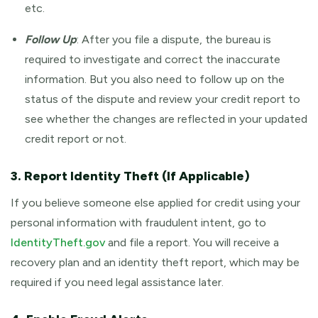
etc.
Follow Up
: After you file a dispute, the bureau is
required to investigate and correct the inaccurate
information. But you also need to follow up on the
status of the dispute and review your credit report to
see whether the changes are reflected in your updated
credit report or not.
3. Report Identity Theft (If Applicable)
If you believe someone else applied for credit using your
personal information with fraudulent intent, go to
IdentityTheft.gov
and file a report. You will receive a
recovery plan and an identity theft report, which may be
required if you need legal assistance later.