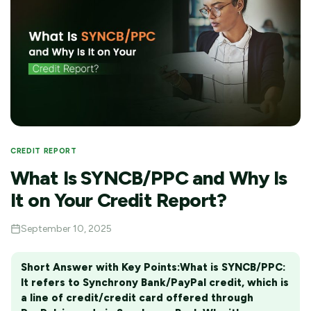
CREDIT REPORT
What Is SYNCB/PPC and Why Is
It on Your Credit Report?
September 10, 2025
Short Answer with Key Points:
What is SYNCB/PPC:
It refers to Synchrony Bank/PayPal credit, which is
a line of credit/credit card offered through