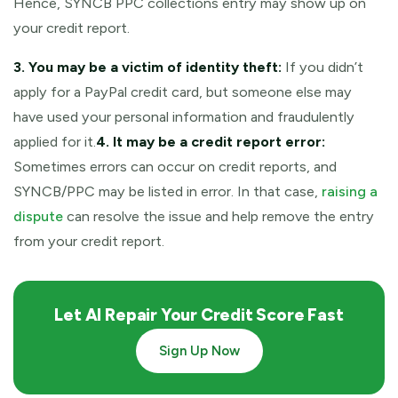
Hence, SYNCB PPC collections entry may show up on
your credit report.
3. You may be a victim of identity theft:
If you didn’t
apply for a PayPal credit card, but someone else may
have used your personal information and fraudulently
applied for it.
4. It may be a credit report error:
Sometimes errors can occur on credit reports, and
SYNCB/PPC may be listed in error. In that case,
raising a
dispute
can resolve the issue and help remove the entry
from your credit report.
Let AI Repair Your Credit Score Fast
Sign Up Now