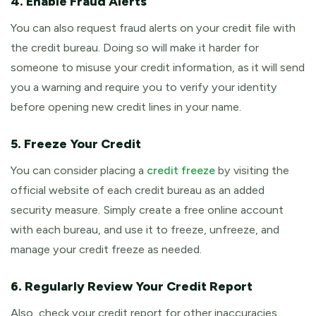
4. Enable Fraud Alerts
You can also request fraud alerts on your credit file with
the credit bureau. Doing so will make it harder for
someone to misuse your credit information, as it will send
you a warning and require you to verify your identity
before opening new credit lines in your name.
5. Freeze Your Credit
You can consider placing a
credit freeze
by visiting the
official website of each credit bureau as an added
security measure. Simply create a free online account
with each bureau, and use it to freeze, unfreeze, and
manage your credit freeze as needed.
6. Regularly Review Your Credit Report
Also, check your credit report for other inaccuracies.