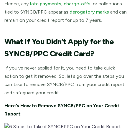
Hence, any
late payments
,
charge-offs
, or collections
tied to SYNCB/PPC appear as
derogatory marks
and can
remain on your credit report for up to 7 years.
What If You Didn’t Apply for the
SYNCB/PPC Credit Card?
If you’ve never applied for it, you need to take quick
action to get it removed. So, let’s go over the steps you
can take to remove SYNCB/PPC from your credit report
and safeguard your credit.
Here’s How to Remove SYNCB/PPC on Your Credit
Report: