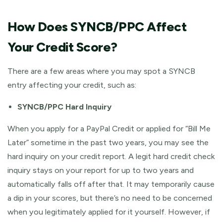
How Does SYNCB/PPC Affect
Your Credit Score?
There are a few areas where you may spot a SYNCB
entry affecting your credit, such as:
SYNCB/PPC Hard Inquiry
When you apply for a PayPal Credit or applied for “Bill Me
Later” sometime in the past two years, you may see the
hard inquiry on your credit report. A legit hard credit check
inquiry stays on your report for up to two years and
automatically falls off after that. It may temporarily cause
a dip in your scores, but there’s no need to be concerned
when you legitimately applied for it yourself. However, if