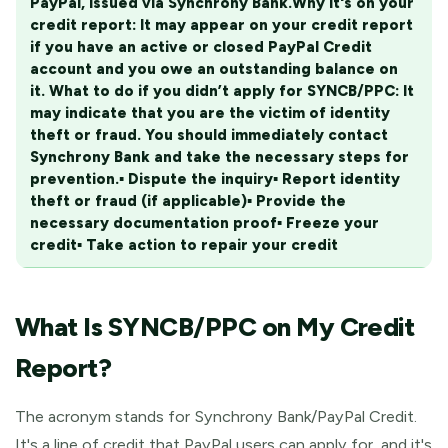
PayPal, issued via Synchrony Bank.
Why it's on your
credit report:
It may appear on your credit report
if you have an active or closed PayPal Credit
account and you owe an outstanding balance on
it.
What to do if you didn’t apply for SYNCB/PPC:
It
may indicate that you are the victim of identity
theft or fraud. You should immediately contact
Synchrony Bank and take the necessary steps for
prevention.
▪ Dispute the inquiry
▪ Report identity
theft or fraud (if applicable)
▪ Provide the
necessary documentation proof
▪ Freeze your
credit
▪ Take action to repair your credit
What Is SYNCB/PPC on My Credit
Report?
The acronym stands for Synchrony Bank/PayPal Credit.
It's a line of credit that PayPal users can apply for, and it's