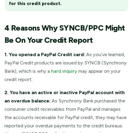
for this credit product.
4 Reasons Why SYNCB/PPC Might
Be On Your Credit Report
1. You opened a PayPal Credit card:
As you’ve learned,
PayPal Credit products are issued by SYNCB (Synchrony
Bank), which is why a
hard inquiry
may appear on your
credit report.
2. You have an active or inactive PayPal account with
an overdue balance:
As Synchrony Bank purchased the
consumer credit receivables from PayPal and manages
the accounts receivable for PayPal credit, they may have
reported your overdue payments to the credit bureaus.