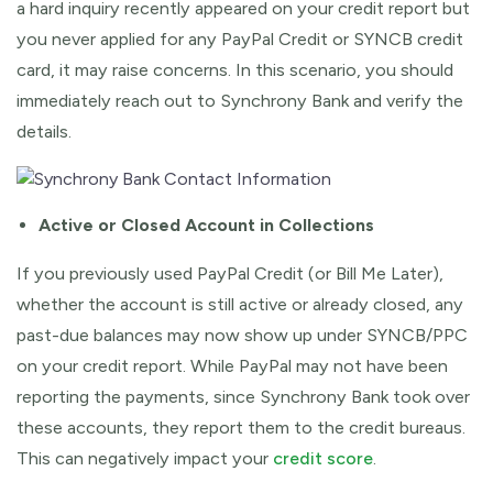
a hard inquiry recently appeared on your credit report but
you never applied for any PayPal Credit or SYNCB credit
card, it may raise concerns. In this scenario, you should
immediately reach out to Synchrony Bank and verify the
details.
Active or Closed Account in Collections
If you previously used PayPal Credit (or Bill Me Later),
whether the account is still active or already closed, any
past-due balances may now show up under SYNCB/PPC
on your credit report. While PayPal may not have been
reporting the payments, since Synchrony Bank took over
these accounts, they report them to the credit bureaus.
This can negatively impact your
credit score
.