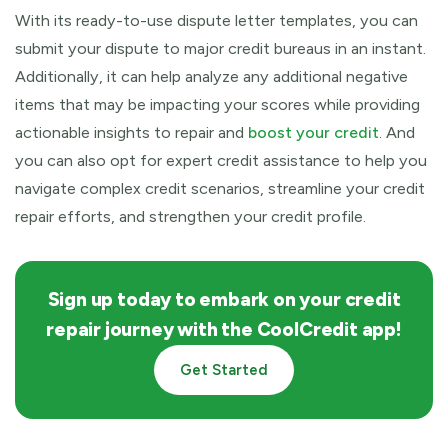
With its ready-to-use dispute letter templates, you can
submit your dispute to major credit bureaus in an instant.
Additionally, it can help analyze any additional negative
items that may be impacting your scores while providing
actionable insights to repair and
boost your credit
. And
you can also opt for expert credit assistance to help you
navigate complex credit scenarios, streamline your credit
repair efforts, and strengthen your credit profile.
Sign up today to embark on your credit
repair journey with the CoolCredit app!
Get Started