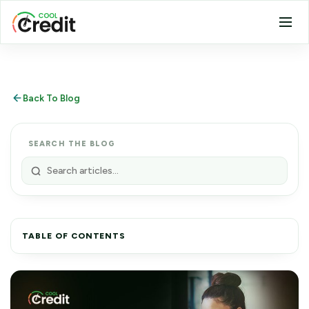
Back To Blog
SEARCH THE BLOG
TABLE OF CONTENTS