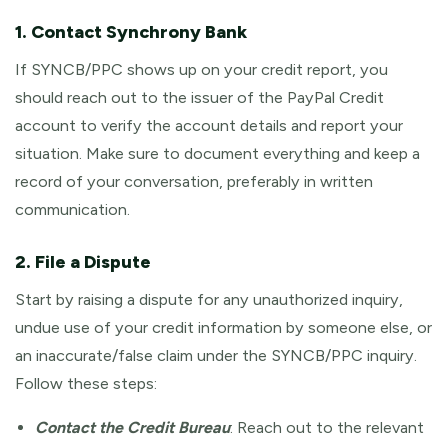
1. Contact Synchrony Bank
If SYNCB/PPC shows up on your credit report, you
should reach out to the issuer of the PayPal Credit
account to verify the account details and report your
situation. Make sure to document everything and keep a
record of your conversation, preferably in written
communication.
2. File a Dispute
Start by raising a dispute for any unauthorized inquiry,
undue use of your credit information by someone else, or
an inaccurate/false claim under the SYNCB/PPC inquiry.
Follow these steps:
Contact the Credit Bureau
: Reach out to the relevant