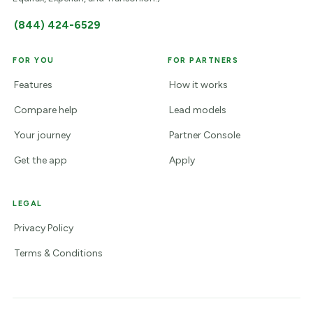
(844) 424-6529
FOR YOU
FOR PARTNERS
Features
How it works
Compare help
Lead models
Your journey
Partner Console
Get the app
Apply
LEGAL
Privacy Policy
Terms & Conditions