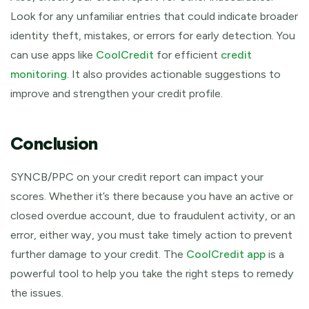
Look for any unfamiliar entries that could indicate broader
identity theft, mistakes, or errors for early detection. You
can use apps like
CoolCredit
for efficient
credit
monitoring
. It also provides actionable suggestions to
improve and strengthen your credit profile.
Conclusion
SYNCB/PPC on your credit report can impact your
scores. Whether it’s there because you have an active or
closed overdue account, due to fraudulent activity, or an
error, either way, you must take timely action to prevent
further damage to your credit. The
CoolCredit app
is a
powerful tool to help you take the right steps to remedy
the issues.