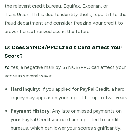
the relevant credit bureau, Equifax, Experian, or
TransUnion. If it is due to identity theft, report it to the
fraud department and consider freezing your credit to
prevent unauthorized use in the future.
Q: Does SYNCB/PPC Credit Card Affect Your
Score?
A:
Yes, a negative mark by SYNCB/PPC can affect your
score in several ways:
Hard Inquiry:
If you applied for PayPal Credit, a hard
inquiry may appear on your report for up to two years.
Payment History:
Any late or missed payments on
your PayPal Credit account are reported to credit
bureaus, which can lower your scores significantly.