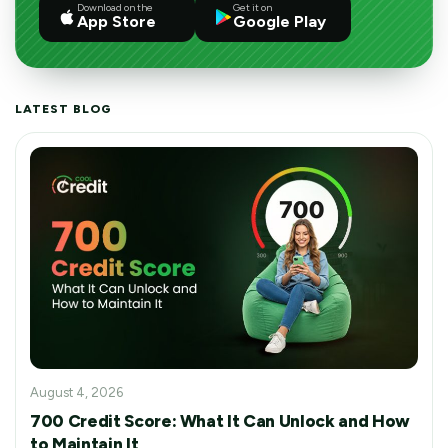
Download on the
Get it on
App Store
Google Play
LATEST BLOG
August 4, 2026
700 Credit Score: What It Can Unlock and How
to Maintain It