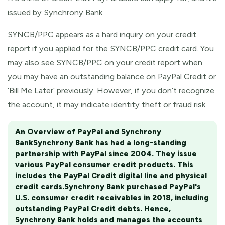
issued by Synchrony Bank.
SYNCB/PPC appears as a hard inquiry on your credit
report if you applied for the SYNCB/PPC credit card. You
may also see SYNCB/PPC on your credit report when
you may have an outstanding balance on PayPal Credit or
‘Bill Me Later’ previously. However, if you don’t recognize
the account, it may indicate identity theft or fraud risk.
An Overview of PayPal and Synchrony
Bank
Synchrony Bank has had a long-standing
partnership with PayPal since 2004. They issue
various PayPal consumer credit products. This
includes the PayPal Credit digital line and physical
credit cards.
Synchrony Bank purchased PayPal's
U.S. consumer credit receivables in 2018, including
outstanding PayPal Credit debts. Hence,
Synchrony Bank holds and manages the accounts