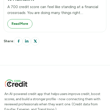
A 700 credit score can feel like standing at a financial
crossroads. You are doing many things right.…
Read More
Share:
An AI-powered credit app that helps users improve credit, boost
scores, and build a stronger profile - now connecting them with
reviewed professionals when they want one. (Credit data from
Equifax, Experian, and TransUnion.)