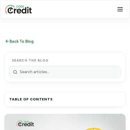
Back To Blog
SEARCH THE BLOG
TABLE OF CONTENTS