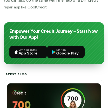
You can also do the same with the help of a DIY credit
repair app like CoolCredit.
Empower Your Credit Journey – Start Now
with Our App!
Download on the
Get it on
App Store
Google Play
LATEST BLOG