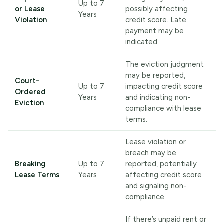
Up to 7
or Lease
possibly affecting
Years
Violation
credit score. Late
payment may be
indicated.
The eviction judgment
may be reported,
Court-
Up to 7
impacting credit score
Ordered
Years
and indicating non-
Eviction
compliance with lease
terms.
Lease violation or
breach may be
Breaking
Up to 7
reported, potentially
Lease Terms
Years
affecting credit score
and signaling non-
compliance.
If there’s unpaid rent or