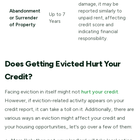
damage, it may be
Abandonment
reported similarly to
Up to 7
or Surrender
unpaid rent, affecting
Years
of Property
credit score and
indicating financial
responsibility.
Does Getting Evicted Hurt Your
Credit?
Facing eviction in itself might not
hurt your credit
.
However, if eviction-related activity appears on your
credit report, it can take a toll on it. Additionally, there are
various ways an eviction might affect your credit and
your housing opportunities,, let's go over a few of them: