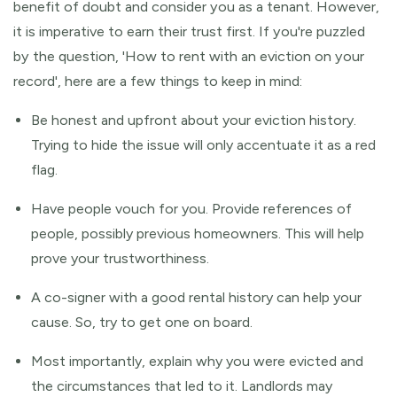
benefit of doubt and consider you as a tenant. However,
it is imperative to earn their trust first. If you're puzzled
by the question, 'How to rent with an eviction on your
record', here are a few things to keep in mind:
Be honest and upfront about your eviction history.
Trying to hide the issue will only accentuate it as a red
flag.
Have people vouch for you. Provide references of
people, possibly previous homeowners. This will help
prove your trustworthiness.
A co-signer with a good rental history can help your
cause. So, try to get one on board.
Most importantly, explain why you were evicted and
the circumstances that led to it. Landlords may