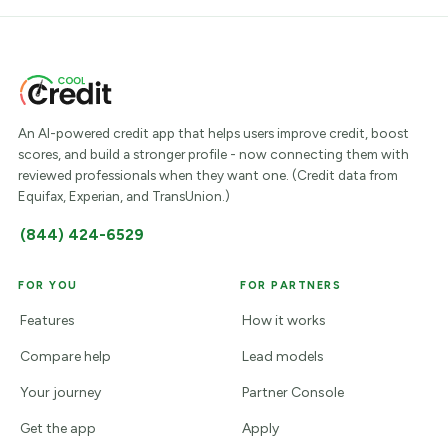
An AI-powered credit app that helps users improve credit, boost
scores, and build a stronger profile - now connecting them with
reviewed professionals when they want one. (Credit data from
Equifax, Experian, and TransUnion.)
(844) 424-6529
FOR YOU
FOR PARTNERS
Features
How it works
Compare help
Lead models
Your journey
Partner Console
Get the app
Apply