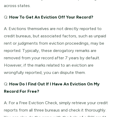
across states.
Q:
How To Get An Eviction Off Your Record?
A: Evictions themselves are not directly reported to
credit bureaus, but associated factors, such as unpaid
rent or judgments from eviction proceedings, may be
reported. Typically, these derogatory remarks are
removed from your record after 7 years by default.
However, if the marks related to an eviction are
wrongfully reported, you can dispute them.
Q:
How Do I Find Out If I Have An Eviction On My
Record For Free?
A: For a Free Eviction Check, simply retrieve your credit
reports from all three bureaus and check it thoroughly.