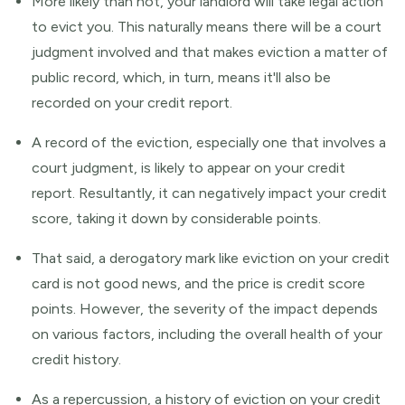
More likely than not, your landlord will take legal action
to evict you. This naturally means there will be a court
judgment involved and that makes eviction a matter of
public record, which, in turn, means it'll also be
recorded on your credit report.
A record of the eviction, especially one that involves a
court judgment, is likely to appear on your credit
report. Resultantly, it can negatively impact your credit
score, taking it down by considerable points.
That said, a derogatory mark like eviction on your credit
card is not good news, and the price is credit score
points. However, the severity of the impact depends
on various factors, including the overall health of your
credit history.
As a repercussion, a history of eviction on your credit