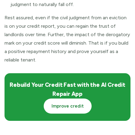
judgment to naturally fall off.
Rest assured, even if the civil judgment from an eviction
is on your credit report, you can regain the trust of
landlords over time. Further, the impact of the derogatory
mark on your credit score will diminish. That is if you build
a positive repayment history and prove yourself as a
reliable tenant.
Rebuild Your Credit Fast with the AI Credit
Repair App
Improve credit