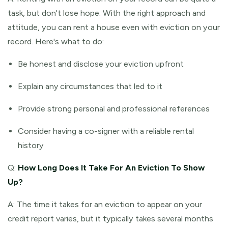
task, but don't lose hope. With the right approach and
attitude, you can rent a house even with eviction on your
record. Here's what to do:
Be honest and disclose your eviction upfront
Explain any circumstances that led to it
Provide strong personal and professional references
Consider having a co-signer with a reliable rental
history
Q:
How Long Does It Take For An Eviction To Show
Up?
A: The time it takes for an eviction to appear on your
credit report varies, but it typically takes several months