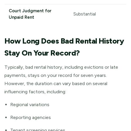
Court Judgment for
Substantial
Unpaid Rent
How Long Does Bad Rental History
Stay On Your Record?
Typically, bad rental history, including evictions or late
payments, stays on your record for seven years.
However, the duration can vary based on several
influencing factors, including:
Regional variations
Reporting agencies
Tenant screening services