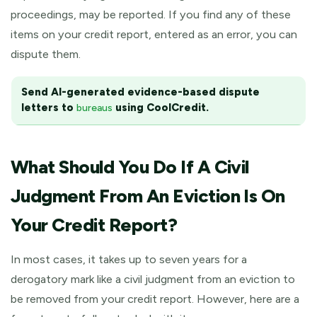
proceedings, may be reported. If you find any of these
items on your credit report, entered as an error, you can
dispute them.
Send AI-generated evidence-based dispute
letters to
using CoolCredit.
bureaus
What Should You Do If A Civil
Judgment From An Eviction Is On
Your Credit Report?
In most cases, it takes up to seven years for a
derogatory mark like a civil judgment from an eviction to
be removed from your credit report. However, here are a