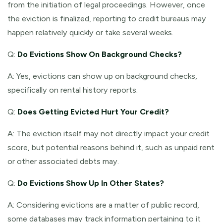
from the initiation of legal proceedings. However, once
the eviction is finalized, reporting to credit bureaus may
happen relatively quickly or take several weeks.
Q:
Do Evictions Show On Background Checks?
A: Yes, evictions can show up on background checks,
specifically on rental history reports.
Q:
Does Getting Evicted Hurt Your Credit?
A: The eviction itself may not directly impact your credit
score, but potential reasons behind it, such as unpaid rent
or other associated debts may.
Q:
Do Evictions Show Up In Other States?
A: Considering evictions are a matter of public record,
some databases may track information pertaining to it