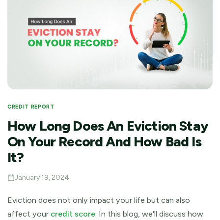
CREDIT REPORT
How Long Does An Eviction Stay
On Your Record And How Bad Is
It?
January 19, 2024
Eviction does not only impact your life but can also
affect your
credit score
. In this blog, we'll discuss how