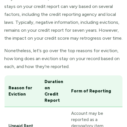
stays on your credit report can vary based on several
factors, including the credit reporting agency and local
laws. Typically, negative information, including evictions,
remains on your credit report for seven years. However,
the impact on your credit score may retrogress over time.
Nonetheless, let's go over the top reasons for eviction,
how long does an eviction stay on your record based on
each, and how they're reported.
Duration
Reason for
on
Form of Reporting
Eviction
Credit
Report
Account may be
reported as a
Unpaid Rent
derogatory item,