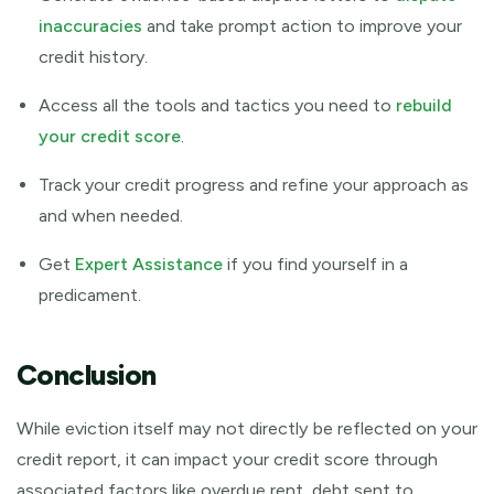
inaccuracies
and take prompt action to improve your
credit history.
Access all the tools and tactics you need to
rebuild
your credit score
.
Track your credit progress and refine your approach as
and when needed.
Get
Expert Assistance
if you find yourself in a
predicament.
Conclusion
While eviction itself may not directly be reflected on your
credit report, it can impact your credit score through
associated factors like overdue rent, debt sent to