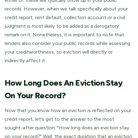
either of these will typically show up in your public
records. However, when we talk specifically about your
credit report, rent default, collection account or a civil
judgment is most likely to be added as a derogatory
remark on it. Nonetheless, it is important to note that
lenders also consider your public records while assessing
your creditworthiness, so eviction will directly or
indirectly affect it.
How Long Does An Eviction Stay
On Your Record?
Now that you know how an eviction is reflected on your
credit report, let's get to the answer to the most
sought-after question: "How long does an eviction stay
on your record?" Well, the exact duration that an eviction