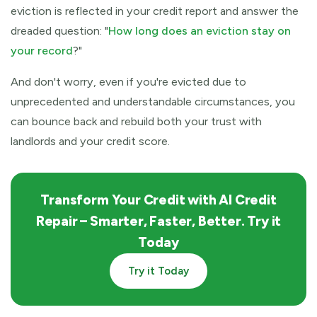
eviction is reflected in your credit report and answer the
dreaded question: "
How long does an eviction stay on
your record
?"
And don't worry, even if you're evicted due to
unprecedented and understandable circumstances, you
can bounce back and rebuild both your trust with
landlords and your credit score.
Transform Your Credit with AI Credit
Repair –
Smarter, Faster, Better. Try it
Today
Try it Today