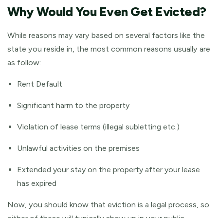
Why Would You Even Get Evicted?
While reasons may vary based on several factors like the
state you reside in, the most common reasons usually are
as follow:
Rent Default
Significant harm to the property
Violation of lease terms (illegal subletting etc.)
Unlawful activities on the premises
Extended your stay on the property after your lease
has expired
Now, you should know that eviction is a legal process, so