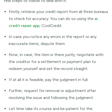
few steps to follow to deal with it:
Firstly, retrieve your credit report from all three bureaus
to check for accuracy. You can do so using the
ai
credit repair app
, CoolCredit.
In case you notice any errors in the report or any
inaccurate items, dispute them.
Now, in case, the item is there justly, negotiate with
the creditor for a settlement or payment plan to
redeem yourself and set the record straight.
If at all it is feasible, pay the judgment in full.
Further, request for removal or adjustment after
resolving the issue and following the judgment.
Let time take its course and be patient for the