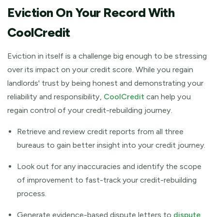
Eviction On Your Record With
CoolCredit
Eviction in itself is a challenge big enough to be stressing
over its impact on your credit score. While you regain
landlords' trust by being honest and demonstrating your
reliability and responsibility,
CoolCredit
can help you
regain control of your credit-rebuilding journey.
Retrieve and review credit reports from all three
bureaus to gain better insight into your credit journey.
Look out for any inaccuracies and identify the scope
of improvement to fast-track your credit-rebuilding
process.
Generate evidence-based dispute letters to
dispute