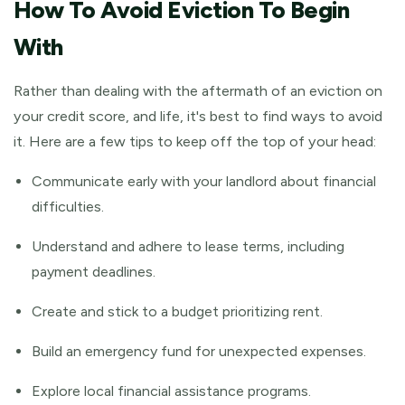
How To Avoid Eviction To Begin
With
Rather than dealing with the aftermath of an eviction on
your credit score, and life, it's best to find ways to avoid
it. Here are a few tips to keep off the top of your head:
Communicate early with your landlord about financial
difficulties.
Understand and adhere to lease terms, including
payment deadlines.
Create and stick to a budget prioritizing rent.
Build an emergency fund for unexpected expenses.
Explore local financial assistance programs.