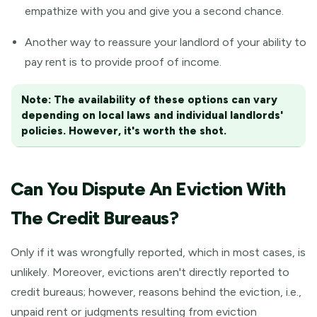
empathize with you and give you a second chance.
Another way to reassure your landlord of your ability to
pay rent is to provide proof of income.
Note:
The availability of these options can vary
depending on local laws and individual landlords'
policies. However, it's worth the shot.
Can You Dispute An Eviction With
The Credit Bureaus?
Only if it was wrongfully reported, which in most cases, is
unlikely. Moreover, evictions aren't directly reported to
credit bureaus; however, reasons behind the eviction, i.e.,
unpaid rent or judgments resulting from eviction