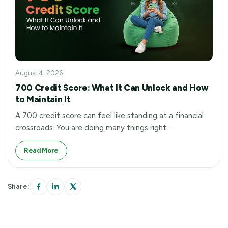
August 4, 2026
700 Credit Score: What It Can Unlock and How
to Maintain It
A 700 credit score can feel like standing at a financial
crossroads. You are doing many things right.…
Read More
Share: