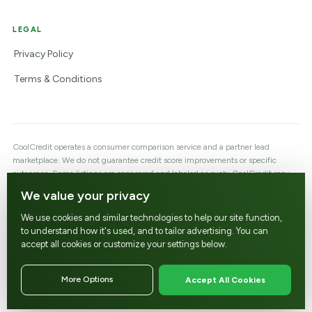
LEGAL
Privacy Policy
Terms & Conditions
CoolCredit operates a consumer comparison service and a partner lead
marketplace. We do not guarantee credit score improvements or specific
outcomes. Some listings are sponsored and labeled as such; CoolCredit may
earn a referral fee or lead fee when you contact a reviewed company, which
We value your privacy
does not affect the price you are quoted. Customer profiles are shared with a
company only after the customer consents to be matched and contacted.
We use cookies and similar technologies to help our site function,
Partners must be licensed/registered as required by their jurisdiction and
to understand how it's used, and to tailor advertising. You can
comply with the FCRA, CROA, and applicable state law.
accept all cookies or customize your settings below.
support@coolcredit.com
More Options
Accept All Cookies
© CoolCredit, LLC - All rights reserved.