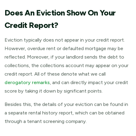
Does An Eviction Show On Your
Credit Report?
Eviction typically does not appear in your credit report.
However, overdue rent or defaulted mortgage may be
reflected. Moreover, if your landlord sends the debt to
collections, the collections account may appear on your
credit report. All of these denote what we call
derogatory remarks
, and can directly impact your credit
score by taking it down by significant points.
Besides this, the details of your eviction can be found in
a separate rental history report, which can be obtained
through a tenant screening company.