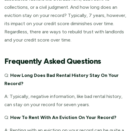
collections, or a civil judgment. And how long does an
eviction stay on your record? Typically, 7 years, however,
its impact on your credit score diminishes over time.
Regardless, there are ways to rebuild trust with landlords
and your credit score over time.
Frequently Asked Questions
Q:
How Long Does Bad Rental History Stay On Your
Record?
A: Typically, negative information, like bad rental history,
can stay on your record for seven years.
Q:
How To Rent With An Eviction On Your Record?
A: Renting with an eviction on your record can be quite a