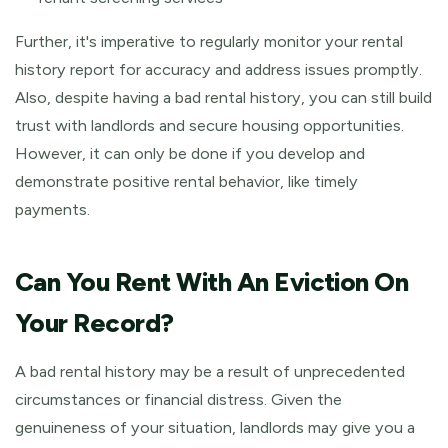
Further, it's imperative to regularly monitor your rental
history report for accuracy and address issues promptly.
Also, despite having a bad rental history, you can still build
trust with landlords and secure housing opportunities.
However, it can only be done if you develop and
demonstrate positive rental behavior, like timely
payments.
Can You Rent With An Eviction On
Your Record?
A bad rental history may be a result of unprecedented
circumstances or financial distress. Given the
genuineness of your situation, landlords may give you a