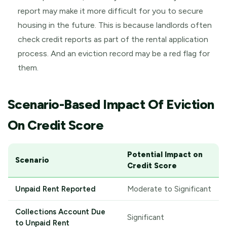
report may make it more difficult for you to secure
housing in the future. This is because landlords often
check credit reports as part of the rental application
process. And an eviction record may be a red flag for
them.
Scenario-Based Impact Of Eviction
On Credit Score
Potential Impact on
Scenario
Credit Score
Unpaid Rent Reported
Moderate to Significant
Collections Account Due
Significant
to Unpaid Rent