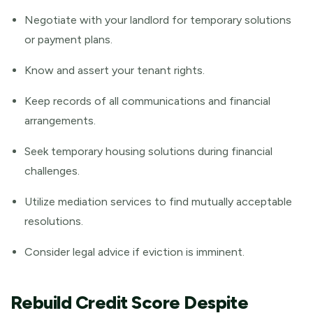
Negotiate with your landlord for temporary solutions
or payment plans.
Know and assert your tenant rights.
Keep records of all communications and financial
arrangements.
Seek temporary housing solutions during financial
challenges.
Utilize mediation services to find mutually acceptable
resolutions.
Consider legal advice if eviction is imminent.
Rebuild Credit Score Despite