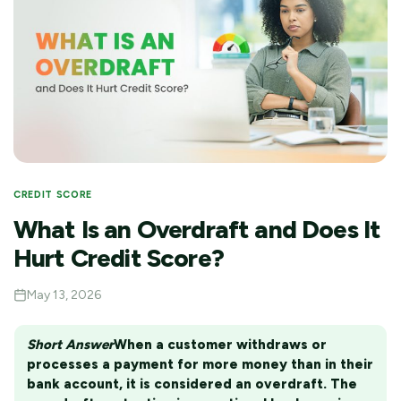
CREDIT SCORE
What Is an Overdraft and Does It
Hurt Credit Score?
May 13, 2026
Short Answer
When a customer withdraws or
processes a payment for more money than in their
bank account, it is considered an overdraft. The