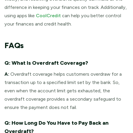
difference in keeping your finances on track. Additionally,
using apps like
CoolCredit
can help you better control
your finances and credit health.
FAQs
Q: What Is Overdraft Coverage?
A:
Overdraft coverage helps customers overdraw for a
transaction up to a specified limit set by the bank. So,
even when the account limit gets exhausted, the
overdraft coverage provides a secondary safeguard to
ensure the payment does not fail.
Q: How Long Do You Have to Pay Back an
Overdraft?