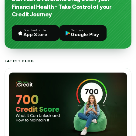
Financial Health - Take Control of your
Credit Journey
Download on the
Get it on
App Store
Google Play
LATEST BLOG