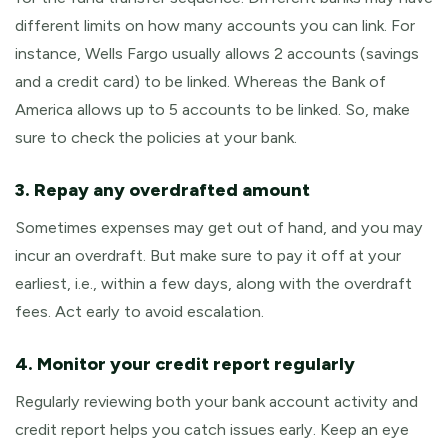
different limits on how many accounts you can link. For
instance, Wells Fargo usually allows 2 accounts (savings
and a credit card) to be linked. Whereas the Bank of
America allows up to 5 accounts to be linked. So, make
sure to check the policies at your bank.
3. Repay any overdrafted amount
Sometimes expenses may get out of hand, and you may
incur an overdraft. But make sure to pay it off at your
earliest, i.e., within a few days, along with the overdraft
fees. Act early to avoid escalation.
4. Monitor your credit report regularly
Regularly reviewing both your bank account activity and
credit report helps you catch issues early. Keep an eye