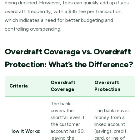
being declined. However, fees can quickly add up if you
overdraft frequently, with a $35 fee per transaction,
which indicates a need for better budgeting and
controlling overspending.
Overdraft Coverage vs. Overdraft
Protection: What’s the Difference?
Overdraft
Overdraft
Criteria
Coverage
Protection
The bank
covers the
The bank moves
shortfall even if
money from a
the customer
linked account
How it Works:
account has $0,
(savings, credit
leaving the
card, or line of