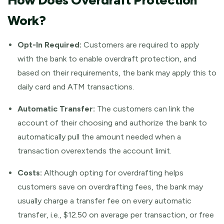
How Does Overdraft Protection
Work?
Opt-In Required:
Customers are required to apply
with the bank to enable overdraft protection, and
based on their requirements, the bank may apply this to
daily card and ATM transactions.
Automatic Transfer:
The customers can link the
account of their choosing and authorize the bank to
automatically pull the amount needed when a
transaction overextends the account limit.
Costs:
Although opting for overdrafting helps
customers save on overdrafting fees, the bank may
usually charge a transfer fee on every automatic
transfer, i.e., $12.50 on average per transaction, or free