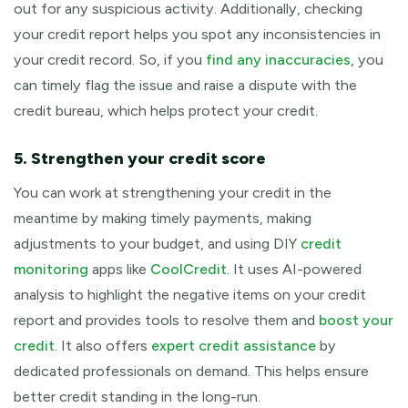
out for any suspicious activity. Additionally, checking
your credit report helps you spot any inconsistencies in
your credit record. So, if you
find any inaccuracies
, you
can timely flag the issue and raise a dispute with the
credit bureau, which helps protect your credit.
5. Strengthen your credit score
You can work at strengthening your credit in the
meantime by making timely payments, making
adjustments to your budget, and using DIY
credit
monitoring
apps like
CoolCredit
. It uses AI-powered
analysis to highlight the negative items on your credit
report and provides tools to resolve them and
boost your
credit
. It also offers
expert credit assistance
by
dedicated professionals on demand. This helps ensure
better credit standing in the long-run.