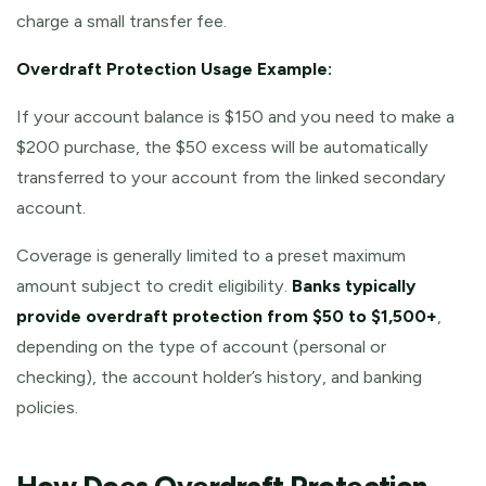
charge a small transfer fee.
Overdraft Protection Usage Example:
If your account balance is $150 and you need to make a
$200 purchase, the $50 excess will be automatically
transferred to your account from the linked secondary
account.
Coverage is generally limited to a preset maximum
amount subject to credit eligibility.
Banks typically
provide overdraft protection from $50 to $1,500+
,
depending on the type of account (personal or
checking), the account holder’s history, and banking
policies.