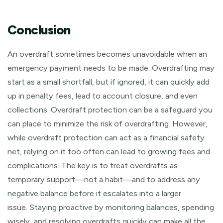
Conclusion
An overdraft sometimes becomes unavoidable when an
emergency payment needs to be made. Overdrafting may
start as a small shortfall, but if ignored, it can quickly add
up in penalty fees, lead to account closure, and even
collections. Overdraft protection can be a safeguard you
can place to minimize the risk of overdrafting. However,
while overdraft protection can act as a financial safety
net, relying on it too often can lead to growing fees and
complications. The key is to treat overdrafts as
temporary support—not a habit—and to address any
negative balance before it escalates into a larger
issue.
Staying proactive by monitoring balances, spending
wisely, and resolving overdrafts quickly can make all the