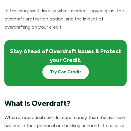
In this blog, we’ll discuss what overdraft coverage is, the
overdraft protection option, and the impact of
overdrafting on your credit.
Stay Ahead of Overdraft Issues & Protect
your Credit.
Try CoolCredit
What Is Overdraft?
When an individual spends more money than the available
balance in their personal or checking account, it causes a