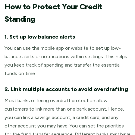
How to Protect Your Credit
Standing
1. Set up low balance alerts
You can use the mobile app or website to set up low-
balance alerts or notifications within settings. This helps
you keep track of spending and transfer the essential
funds on time.
2. Link multiple accounts to avoid overdrafting
Most banks offering overdraft protection allow
customers to link more than one bank account. Hence,
you can link a savings account, a credit card, and any
other account you may have. You can set the priorities
for the fund transfer sequence. Different banks may have