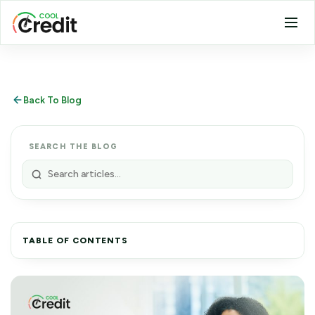
Back To Blog
SEARCH THE BLOG
TABLE OF CONTENTS