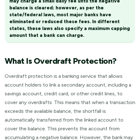
may charge a small daily fee until the negative
balance is cleared; however, as per the
state/federal laws, most major banks have
eliminated or reduced these fees. In different
states, these laws also specify a maximum capping
amount that a bank can charge.
What Is Overdraft Protection?
Overdraft protection is a banking service that allows
account holders to link a secondary account, including a
savings account, credit card, or other credit lines, to
cover any overdrafts. This means that when a transaction
exceeds the available balance, the shortfall is
automatically transferred from the linked account to
cover the balance. This prevents the account from
accumulating a negative balance. However, the bank may