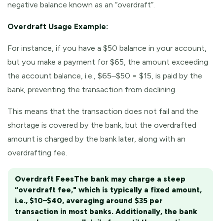
negative balance known as an “overdraft”.
Overdraft Usage Example:
For instance, if you have a $50 balance in your account,
but you make a payment for $65, the amount exceeding
the account balance, i.e., $65–$50 = $15, is paid by the
bank, preventing the transaction from declining.
This means that the transaction does not fail and the
shortage is covered by the bank, but the overdrafted
amount is charged by the bank later, along with an
overdrafting fee.
Overdraft Fees
The bank may charge a steep
“overdraft fee," which is typically a fixed amount,
i.e., $10–$40, averaging around $35 per
transaction in most banks. Additionally, the bank