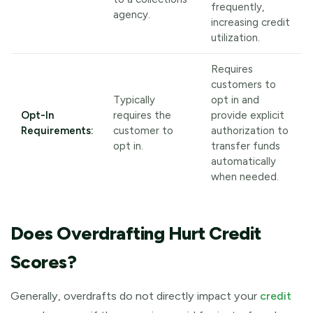
frequently,
agency.
increasing credit
utilization.
Requires
customers to
Typically
opt in and
Opt-In
requires the
provide explicit
Requirements:
customer to
authorization to
opt in.
transfer funds
automatically
when needed.
Does Overdrafting Hurt Credit
Scores?
Generally, overdrafts do not directly impact your
credit