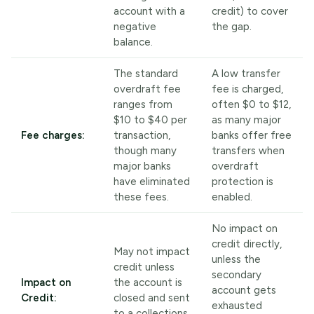
account with a
credit) to cover
negative
the gap.
balance.
The standard
A low transfer
overdraft fee
fee is charged,
ranges from
often $0 to $12,
$10 to $40 per
as many major
Fee charges:
transaction,
banks offer free
though many
transfers when
major banks
overdraft
have eliminated
protection is
these fees.
enabled.
No impact on
credit directly,
May not impact
unless the
credit unless
secondary
Impact on
the account is
account gets
Credit:
closed and sent
exhausted
to a collections