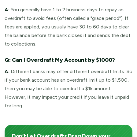
A:
You generally have 1 to 2 business days to repay an
overdraft to avoid fees (often called a "grace period"). If
fees are applied, you usually have 30 to 60 days to clear
the balance before the bank closes it and sends the debt
to collections.
Q: Can I Overdraft My Account by $1000?
A:
Different banks may offer different overdraft limits. So
if your bank account has an overdraft limit up to $1,500,
then you may be able to overdraft a $1k amount.
However, it may impact your credit if you leave it unpaid
for long.
Don’t Let Overdrafts Drag Down your