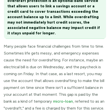
overdraft protection is an optional bank service
that allows users to link a savings account or a
credit card to cover transactions exceeding the
account balance up to a limit. While overdrafting
may not immediately hurt credit scores, the
associated negative balance may impact credit if
it stays unpaid for longer.
Many people face financial challenges from time to time.
Sometimes life gets messy, and emergency expenses
cause the need for overdrafting. For instance, maybe an
electrical bill is due on Wednesday, and the paycheck is
coming on Friday. In that case, as a last resort, you may
use the account that allows overdrafting to make the bill
payment on time since there isn’t a sufficient balance in
your account at that moment. This gap is paid by the
bank as a kind of temporary
micro-loan
, referred to as an
"overdraft," and a fee is charged by them for this service.