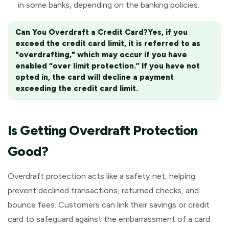
in some banks, depending on the banking policies.
Can You Overdraft a Credit Card?
Yes, if you
exceed the credit card limit, it is referred to as
"overdrafting," which may occur if you have
enabled “over limit protection.” If you have not
opted in, the card will decline a payment
exceeding the credit card limit.
Is Getting Overdraft Protection
Good?
Overdraft protection acts like a safety net, helping
prevent declined transactions, returned checks, and
bounce fees. Customers can link their savings or credit
card to safeguard against the embarrassment of a card