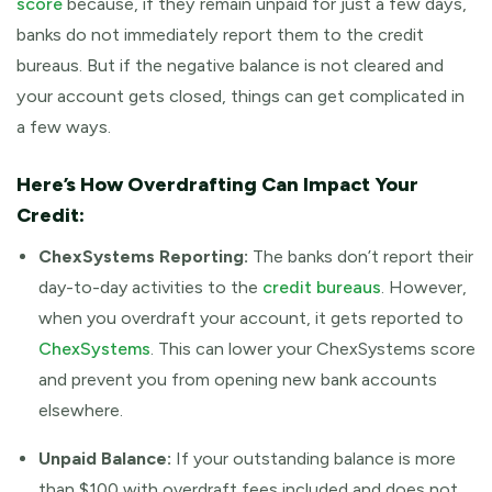
score
because, if they remain unpaid for just a few days,
banks do not immediately report them to the credit
bureaus. But if the negative balance is not cleared and
your account gets closed, things can get complicated in
a few ways.
Here’s How Overdrafting Can Impact Your
Credit:
ChexSystems Reporting:
The banks don’t report their
day-to-day activities to the
credit bureaus
. However,
when you overdraft your account, it gets reported to
ChexSystems
. This can lower your ChexSystems score
and prevent you from opening new bank accounts
elsewhere.
Unpaid Balance:
If your outstanding balance is more
than $100 with overdraft fees included and does not