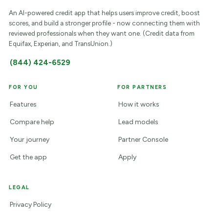
An AI-powered credit app that helps users improve credit, boost
scores, and build a stronger profile - now connecting them with
reviewed professionals when they want one. (Credit data from
Equifax, Experian, and TransUnion.)
(844) 424-6529
FOR YOU
FOR PARTNERS
Features
How it works
Compare help
Lead models
Your journey
Partner Console
Get the app
Apply
LEGAL
Privacy Policy