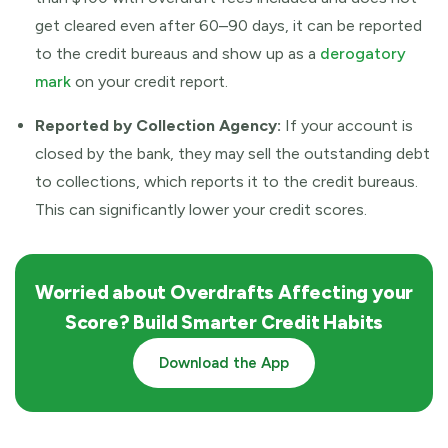
get cleared even after 60–90 days, it can be reported
to the credit bureaus and show up as a
derogatory
mark
on your credit report.
Reported by Collection Agency:
If your account is
closed by the bank, they may sell the outstanding debt
to collections, which reports it to the credit bureaus.
This can significantly lower your credit scores.
Worried about Overdrafts Affecting your
Score? Build Smarter Credit Habits
Download the App