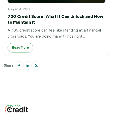
August 4, 2026
700 Credit Score: What It Can Unlock and How
to Maintain It
A 700 credit score can feel like standing at a financial
crossroads. You are doing many things right.…
Read More
Share: